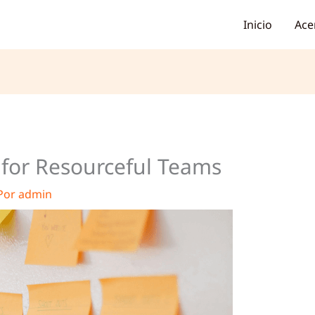
Inicio
Ace
s for Resourceful Teams
Por
admin