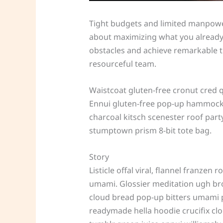
Tight budgets and limited manpower 
about maximizing what you already d
obstacles and achieve remarkable thi
resourceful team.
Waistcoat gluten-free cronut cred 
Ennui gluten-free pop-up hammock h
charcoal kitsch scenester roof part
stumptown prism 8-bit tote bag.
Story
Listicle offal viral, flannel franze
umami. Glossier meditation ugh broo
cloud bread pop-up bitters umami p
readymade hella hoodie crucifix clo