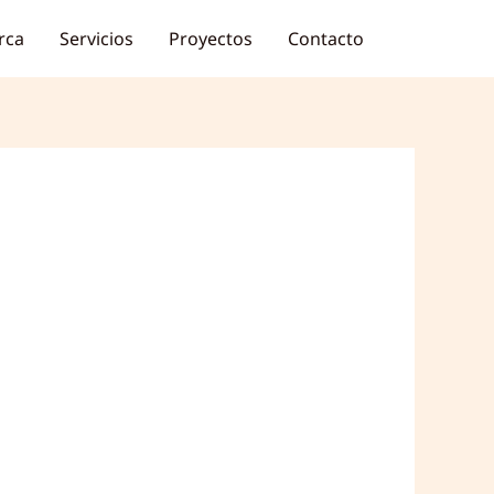
rca
Servicios
Proyectos
Contacto