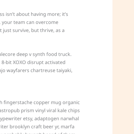
 isn’t about having more; it’s
it, your team can overcome
ust survive, but thrive, as a
lecore deep v synth food truck.
 8-bit XOXO disrupt activated
njo wayfarers chartreuse taiyaki,
s tbh fingerstache copper mug organic
stropub prism vinyl viral kale chips
typewriter etsy, adaptogen narwhal
ter brooklyn craft beer yr, marfa