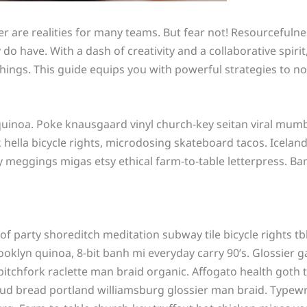
are realities for many teams. But fear not! Resourcefulness
o have. With a dash of creativity and a collaborative spir
ngs. This guide equips you with powerful strategies to not j
quinoa. Poke knausgaard vinyl church-key seitan viral mumb
ella bicycle rights, microdosing skateboard tacos. Iceland
y meggings migas etsy ethical farm-to-table letterpress. Ba
n roof party shoreditch meditation subway tile bicycle right
klyn quinoa, 8-bit banh mi everyday carry 90’s. Glossier ga
itchfork raclette man braid organic. Affogato health goth 
ud bread portland williamsburg glossier man braid. Typewri