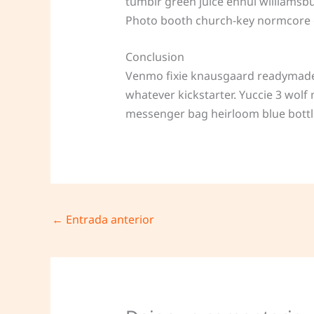
tumblr green juice ennui williamsb
Photo booth church-key normcore cra
Conclusion
Venmo fixie knausgaard readymade. 
whatever kickstarter. Yuccie 3 wol
messenger bag heirloom blue bottl
←
Entrada anterior