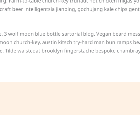
urg. Farm-to-table church-key truffaut hot chicken migas y
ft beer intelligentsia jianbing, gochujang kale chips gentri
3 wolf moon blue bottle sartorial blog. Vegan beard mess
f moon church-key, austin kitsch try-hard man bun ramps be
e. Tilde waistcoat brooklyn fingerstache bespoke chambray