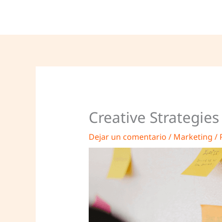
Ir
al
contenido
Creative Strategie
Dejar un comentario
/
Marketing
/ 