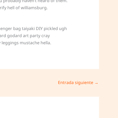
ou probably haven’t heard of them.
fy hell of williamsburg.
enger bag taiyaki DIY pickled ugh
ard godard art party cray
 leggings mustache hella.
Entrada siguiente
→